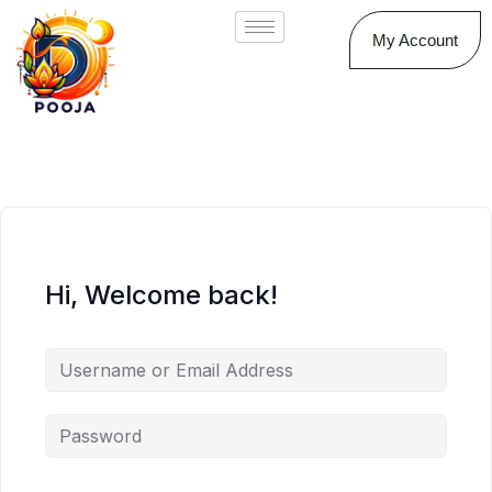
My Account
Hi, Welcome back!