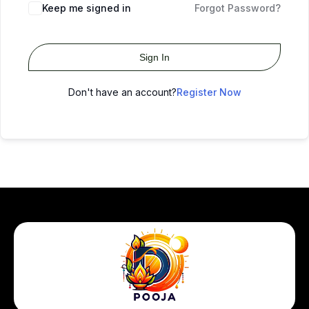
Keep me signed in
Forgot Password?
Sign In
Don't have an account?
Register Now