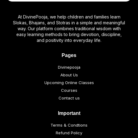
At DivinePooja, we help children and families learn
Slokas, Bhajans, and Stotras in a simple and meaningful
way. Our platform combines traditional wisdom with
easy learning methods to bring devotion, discipline,
and positivity into everyday life.
Pages
Divinepooja
About Us
Upcoming Online Classes
Courses
Contact us
Important
Terms & Condtions
Refund Policy