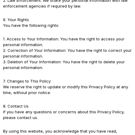
2. Law Enforcement: We share your personal information with law
enforcement agencies if required by law.
6. Your Rights
You have the following rights:
1. Access to Your Information: You have the right to access your
personal information.
2. Correction of Your Information: You have the right to correct your
personal information.
3. Deletion of Your Information: You have the right to delete your
personal information.
7. Changes to This Policy
We reserve the right to update or modify this Privacy Policy at any
time, without prior notice.
8. Contact Us
If you have any questions or concerns about this Privacy Policy,
please contact us.
By using this website, you acknowledge that you have read,