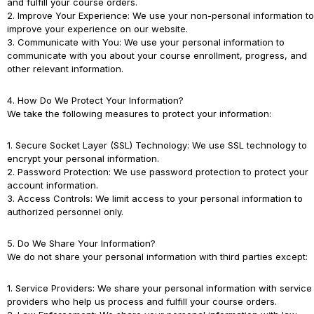
and fulfill your course orders.
2. Improve Your Experience: We use your non-personal information to
improve your experience on our website.
3. Communicate with You: We use your personal information to
communicate with you about your course enrollment, progress, and
other relevant information.
4. How Do We Protect Your Information?
We take the following measures to protect your information:
1. Secure Socket Layer (SSL) Technology: We use SSL technology to
encrypt your personal information.
2. Password Protection: We use password protection to protect your
account information.
3. Access Controls: We limit access to your personal information to
authorized personnel only.
5. Do We Share Your Information?
We do not share your personal information with third parties except:
1. Service Providers: We share your personal information with service
providers who help us process and fulfill your course orders.