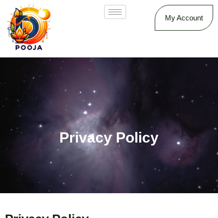
My Account
Privacy Policy