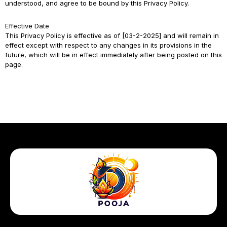
understood, and agree to be bound by this Privacy Policy.
Effective Date
This Privacy Policy is effective as of [03-2-2025] and will remain in
effect except with respect to any changes in its provisions in the
future, which will be in effect immediately after being posted on this
page.