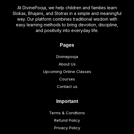
At DivinePooja, we help children and families learn
Slokas, Bhajans, and Stotras in a simple and meaningful
way. Our platform combines traditional wisdom with
easy learning methods to bring devotion, discipline,
and positivity into everyday life.
Pages
Divinepooja
About Us
Upcoming Online Classes
Courses
Contact us
Important
Terms & Condtions
Refund Policy
Privacy Policy