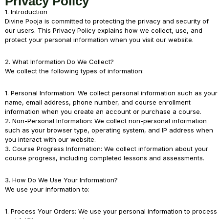
Privacy Policy
1. Introduction
Divine Pooja is committed to protecting the privacy and security of
our users. This Privacy Policy explains how we collect, use, and
protect your personal information when you visit our website.
2. What Information Do We Collect?
We collect the following types of information:
1. Personal Information: We collect personal information such as your
name, email address, phone number, and course enrollment
information when you create an account or purchase a course.
2. Non-Personal Information: We collect non-personal information
such as your browser type, operating system, and IP address when
you interact with our website.
3. Course Progress Information: We collect information about your
course progress, including completed lessons and assessments.
3. How Do We Use Your Information?
We use your information to:
1. Process Your Orders: We use your personal information to process