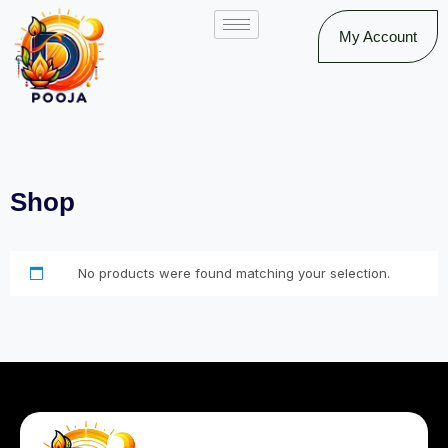
My Account
Shop
No products were found matching your selection.