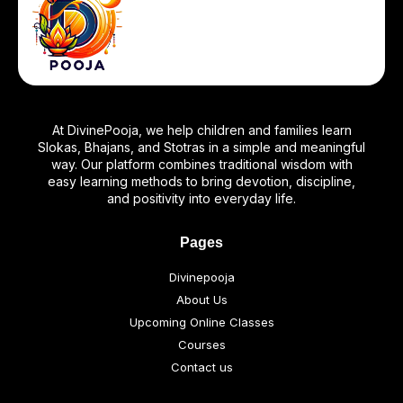
At DivinePooja, we help children and families learn
Slokas, Bhajans, and Stotras in a simple and meaningful
way. Our platform combines traditional wisdom with
easy learning methods to bring devotion, discipline,
and positivity into everyday life.
Pages
Divinepooja
About Us
Upcoming Online Classes
Courses
Contact us